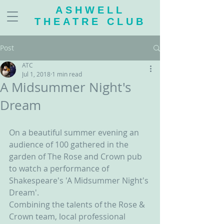
ASHWELL
THEATRE CLUB
Post
ATC
Jul 1, 2018
1 min read
A Midsummer Night's
Dream
On a beautiful summer evening an 
audience of 100 gathered in the 
garden of The Rose and Crown pub 
to watch a performance of 
Shakespeare's 'A Midsummer Night's 
Dream'.
Combining the talents of the Rose & 
Crown team, local professional 