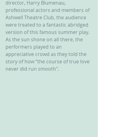
director, Harry Blumenau, 
professional actors and members of 
Ashwell Theatre Club, the audience 
were treated to a fantastic abridged 
version of this famous summer play. 
As the sun shone on all there, the 
performers played to an 
appreciative crowd as they told the 
story of how “the course of true love 
never did run smooth".