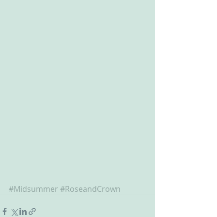
#Midsummer
#RoseandCrown