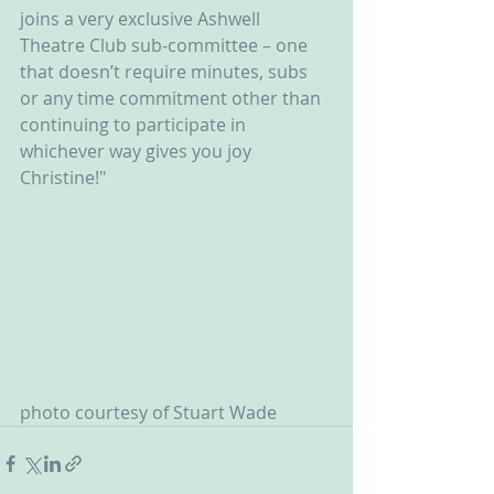
joins a very exclusive Ashwell 
Theatre Club sub-committee – one 
that doesn’t require minutes, subs 
or any time commitment other than 
continuing to participate in 
whichever way gives you joy 
Christine!"
photo courtesy of Stuart Wade