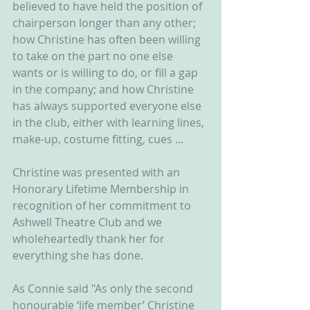
believed to have held the position of 
chairperson longer than any other; 
how Christine has often been willing 
to take on the part no one else 
wants or is willing to do, or fill a gap 
in the company; and how Christine 
has always supported everyone else 
in the club, either with learning lines, 
make-up, costume fitting, cues ...
Christine was presented with an 
Honorary Lifetime Membership in 
recognition of her commitment to 
Ashwell Theatre Club and we 
wholeheartedly thank her for 
everything she has done.
As Connie said "As only the second 
honourable ‘life member’ Christine 