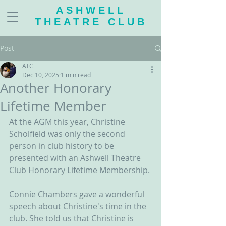
ASHWELL
THEATRE CLUB
Post
ATC
Dec 10, 2025
1 min read
Another Honorary
Lifetime Member
At the AGM this year, Christine 
Scholfield was only the second 
person in club history to be 
presented with an Ashwell Theatre 
Club Honorary Lifetime Membership.
Connie Chambers gave a wonderful 
speech about Christine's time in the 
club. She told us that Christine is 