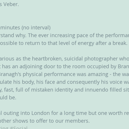
is Veber.
minutes (no interval) 
stand why. The ever increasing pace of the performa
ossible to return to that level of energy after a break.
rious as the heartbroken, suicidal photographer who
t has an adjoining door to the room occupied by Bran
Branagh's physical performance was amazing - the wa
ate his body, his face and consequently his voice wa
fast, full of mistaken identity and innuendo filled sit
uld be.
ial outing into London for a long time but one worth r
 other shows to offer to our members.
ing
#Social