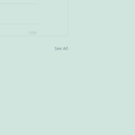
See All