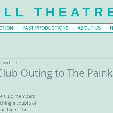
LL THEATR
CTION
PAST PRODUCTIONS
ABOUT US
1 min read
lub Outing to The Painki
tre Club members 
ching a couple of 
he farce 'The 