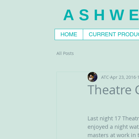
ASHWE
HOME
CURRENT PRODU
All Posts
ATC
Apr 23, 2016
Theatre C
Last night 17 Thea
enjoyed a night wat
masters at work in t