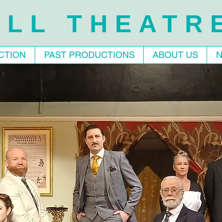
LL THEATR
CTION
PAST PRODUCTIONS
ABOUT US