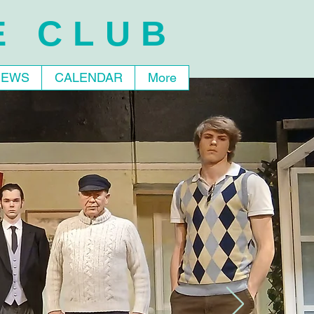
E CLUB
NEWS
CALENDAR
More