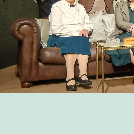
© 2014 by Ashwell Theatre Club