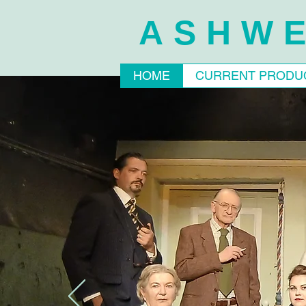
ASHWE
HOME
CURRENT PRODU