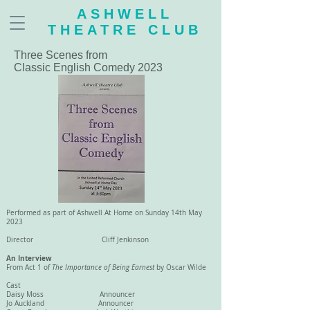
ASHWELL
THEATRE CLUB
Three Scenes from
Classic English Comedy 2023
Performed as part of Ashwell At Home on Sunday 14th May
2023
Director Cliff Jenkinson
An Interview
From Act 1 of
The Importance of Being Earnest
by Oscar Wilde
Cast
Daisy Moss Announcer
Jo Auckland Announcer