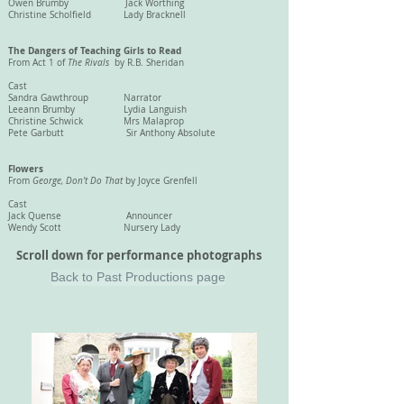
Owen Brumby Jack Worthing
Christine Scholfield Lady Bracknell
The Dangers of Teaching Girls to Read
From Act 1 of
The Rivals
by R.B. Sheridan
Cast
Sandra Gawthroup Narrator
Leeann Brumby Lydia Languish
Christine Schwick Mrs Malaprop
Pete Garbutt Sir Anthony Absolute
Flowers
From
George, Don't Do That
by Joyce Grenfell
Cast
Jack Quense
Announcer
Wendy Scott Nursery Lady
Scroll down for performance photographs
Back to Past Productions page