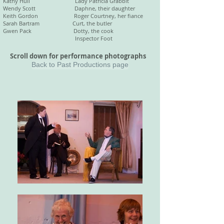
Kathy Hull Lady Patricia Grabbit
Wendy Scott Daphne, their daughter
Keith Gordon Roger Courtney, her fiance
Sarah Bartram Curt, the butler
Gwen Pack Dotty, the cook
Inspector Foot
Scroll down for performance photographs
Back to Past Productions page