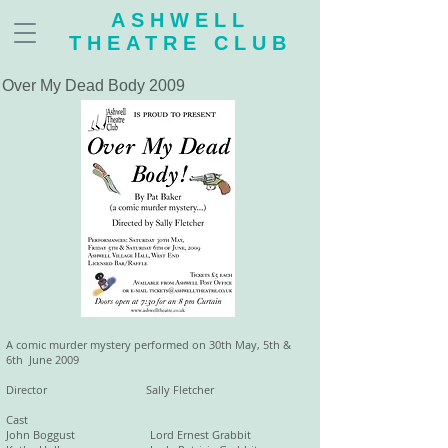
ASHWELL
THEATRE CLUB
Over My Dead Body 2009
A comic murder mystery performed on 30th May, 5th &
6th June 2009
Director Sally Fletcher
Cast
John Boggust Lord Ernest Grabbit